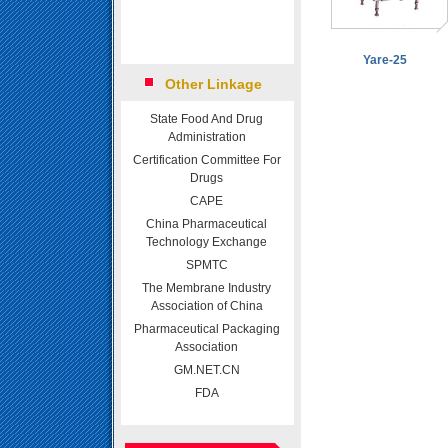
Yare-25
Other Linkage
State Food And Drug
Administration
Certification Committee For
Drugs
CAPE
China Pharmaceutical
Technology Exchange
SPMTC
The Membrane Industry
Association of China
Pharmaceutical Packaging
Association
GM.NET.CN
FDA