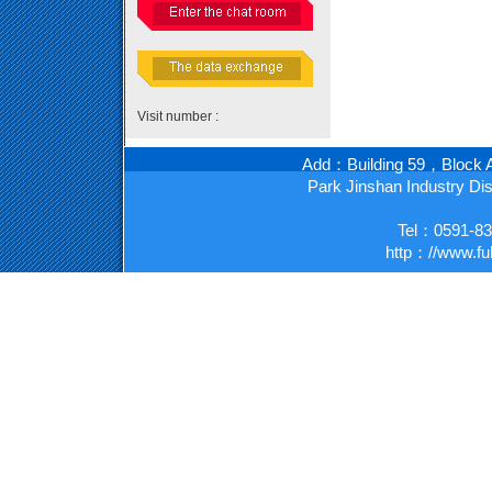
Visit number :
Add：Building 59，Block A
Park Jinshan Industry D
Tel：0591-8
http：//www.fu