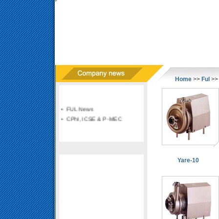
Home
>>
Ful
>> 
• FUL News
• CPhI, ICSE & P-MEC
Yare-10