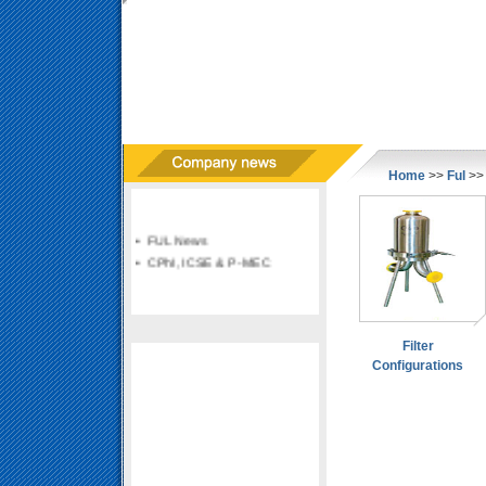
Home
>>
Ful
>> 
• FUL News
• CPhI, ICSE & P-MEC
Filter
Configurations