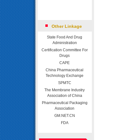
Other Linkage
State Food And Drug
Administration
Certification Committee For
Drugs
CAPE
China Pharmaceutical
Technology Exchange
SPMTC
The Membrane Industry
Association of China
Pharmaceutical Packaging
Association
GM.NET.CN
FDA