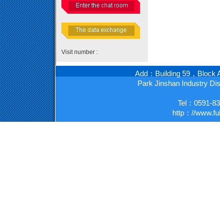
Visit number :
Add：Building 59，Block A
Park Jinshan Industry D
Tel：0591-8
http：//www.fu