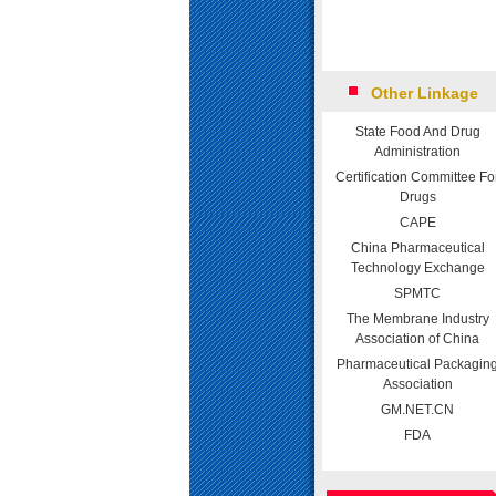
Other Linkage
State Food And Drug
Administration
Certification Committee Fo
Drugs
CAPE
China Pharmaceutical
Technology Exchange
SPMTC
The Membrane Industry
Association of China
Pharmaceutical Packagin
Association
GM.NET.CN
FDA