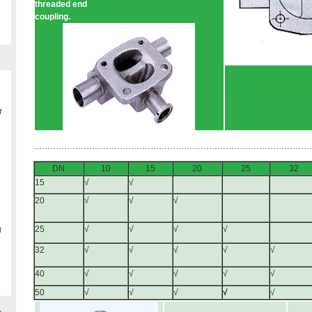
threaded end
coupling.
r
………………………………………………………………………………………
DN
10
15
20
25
32
15
√
√
20
√
√
√
g
25
√
√
√
√
32
√
√
√
√
√
40
√
√
√
√
√
50
√
√
√
√
√