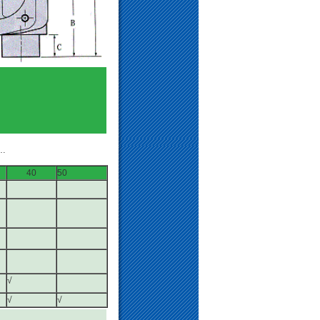
…
40
50
√
√
√