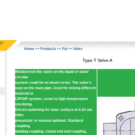
Home
>>
Products
>>
Ful
>>
Vales
Type T Valve A
Welded end this valve on the liquid or water
circular
system could be no dead-corner. The valve's
seat on the main pipe. Used for mixing different
material or
CIP/SIP system, resist to high temperature
sterilizing.
Electro-polishing for inner surface to 0.25 um.
Offer
pneumatic or manual optional. Standard
coupling,
welding coupling, clamp end end coupling,