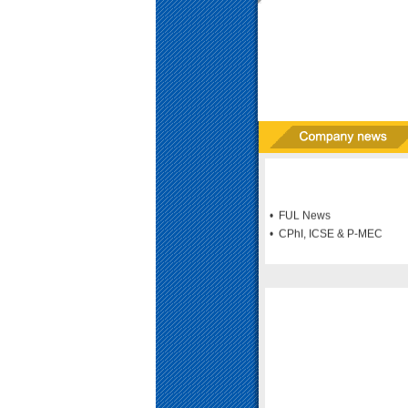
• FUL News
• CPhI, ICSE & P-MEC